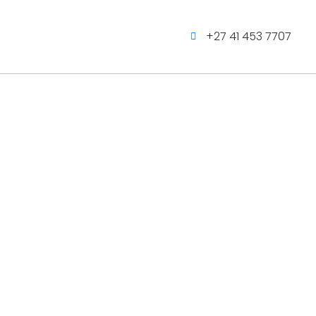
+27 41 453 7707