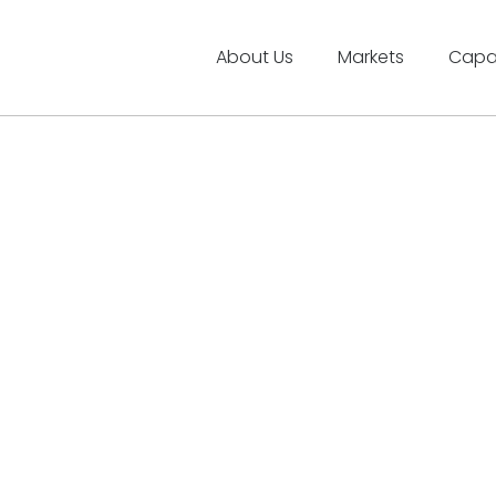
About Us
Markets
Capab