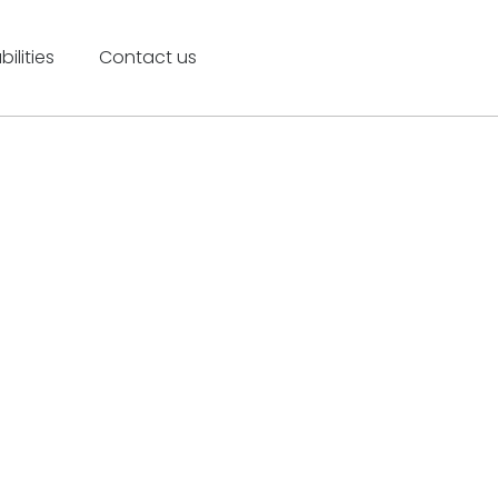
ilities
Contact us