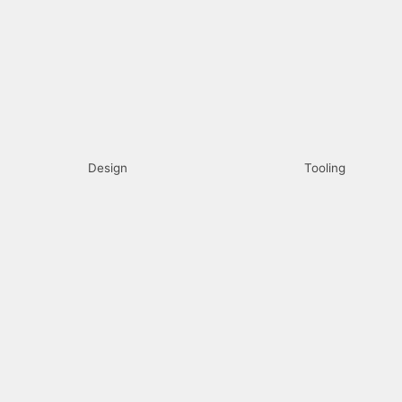
Design
Tooling