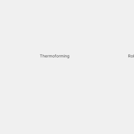
Thermoforming
Ro