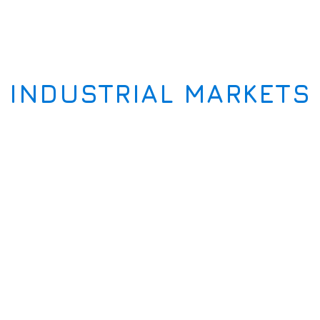
INDUSTRIAL MARKETS