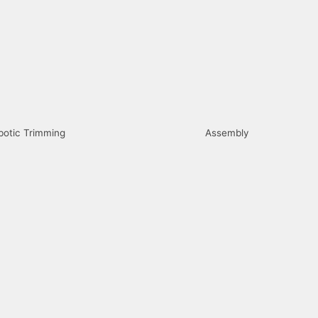
botic Trimming
Assembly